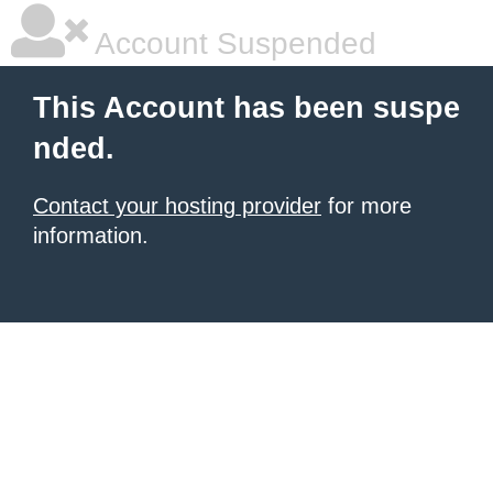
Account Suspended
This Account has been suspe
nded.
Contact your hosting provider
for more
information.