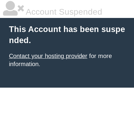
Account Suspended
This Account has been suspe
nded.
Contact your hosting provider
for more
information.