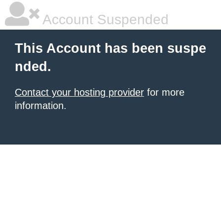
Account Suspended
This Account has been suspe
nded.
Contact your hosting provider
for more
information.