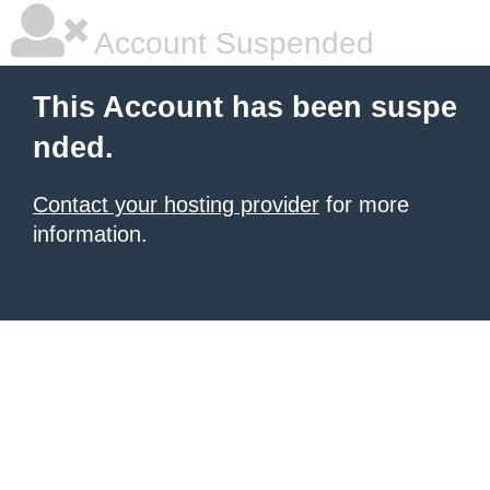
Account Suspended
This Account has been suspe
nded.
Contact your hosting provider
for more
information.