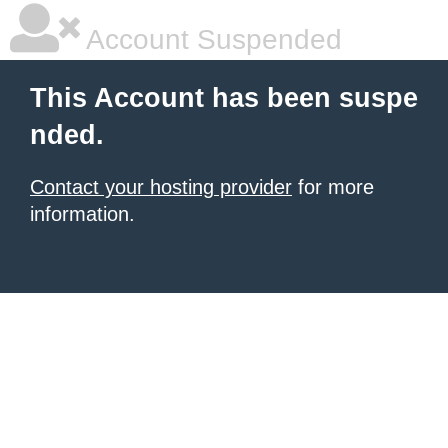
Account Suspended
This Account has been suspe
nded.
Contact your hosting provider
for more
information.